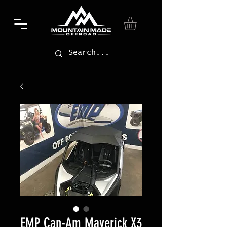
EMP Can-Am Maverick X3