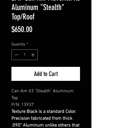
Aluminum "Stealth"
Top/Roof
Price
$650.00
Quantity
*
Add to Cart
Can-Am X3 "Stealth" Aluminum
Top
P/N: 13937
Texture Black is a standard Color.
Precision fabricated from thick
.090" Aluminum unlike others that