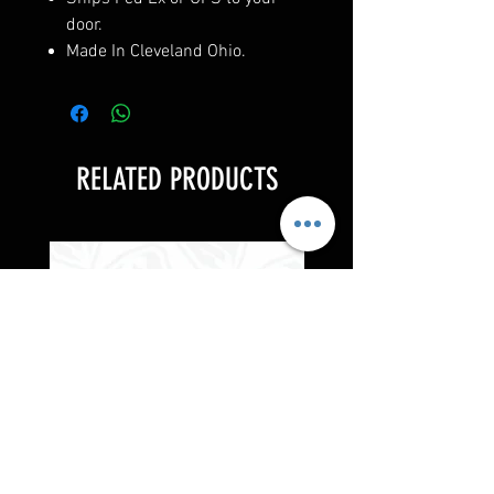
door.
Made In Cleveland Ohio.
RELATED PRODUCTS