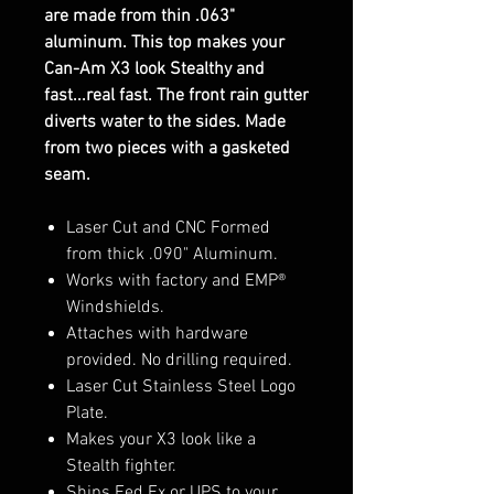
are made from thin .063"
aluminum. This top makes your
Can-Am X3 look Stealthy and
fast...real fast. The front rain gutter
diverts water to the sides. Made
from two pieces with a gasketed
seam.
Laser Cut and CNC Formed
from thick .090" Aluminum.
Works with factory and EMP®
Windshields.
Attaches with hardware
provided. No drilling required.
Laser Cut Stainless Steel Logo
Plate.
Makes your X3 look like a
Stealth fighter.
Ships Fed Ex or UPS to your