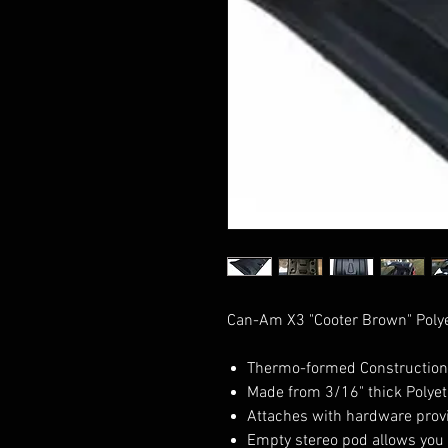
Can-Am X3 "Cooter Brown" Polye
Thermo-formed Construction
Made from 3/16" thick Polyeth
Attaches with hardware prov
Empty stereo pod allows you 