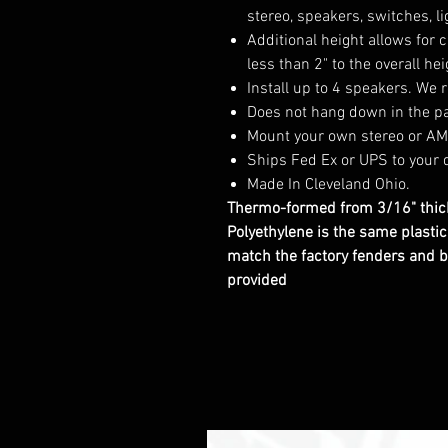
stereo, speakers, switches, 
Additional height allows for 
less than 2" to the overall hei
Install up to 4 speakers. W
Does not hang down in the pa
Mount your own stereo or AMP
Ships Fed Ex or UPS to your 
Made In Cleveland Ohio.
Thermo-formed from 3/16" thick
Polyethylene is the same plasti
match the factory fenders and b
provided