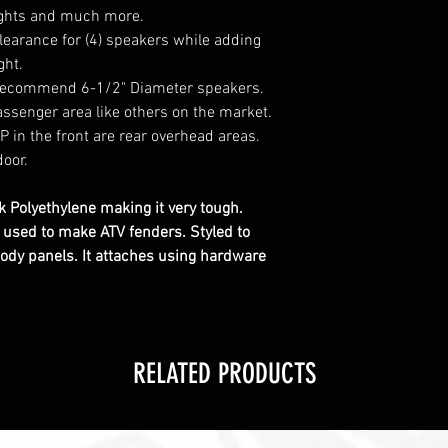
lights and much more.
clearance for (4) speakers while adding
ght.
e recommend 6-1/2" Diameter speakers.
ssenger area like others on the market.
 in the front are rear overhead areas.
door.
 Polyethylene making it very tough.
c used to make ATV fenders. Styled to
ody panels. It attaches using hardware
RELATED PRODUCTS