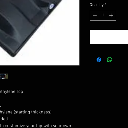
Quantity
*
thylene Top
.
ylene (starting thickness).
ided.
to customize your top with your own