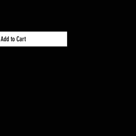
Add to Cart