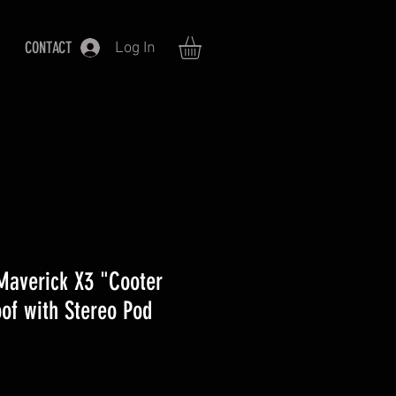
CONTACT
Log In
averick X3 "Cooter
of with Stereo Pod