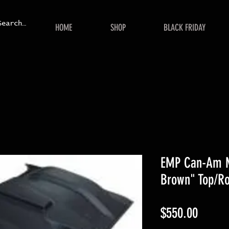
HOME
SHOP
BLACK FRIDAY
EMP Can-Am M
Brown" Top/Ro
Price
$550.00