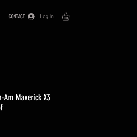
CONTACT
Log In
n-Am Maverick X3
f