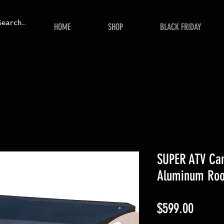
HOME
SHOP
BLACK FRIDAY
SUPER ATV Ca
Aluminum Roo
Price
$599.00