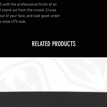
3 with the professional finish of an
t stand out from the crowd. Cruise
 out of your face, and look good under
-style UTV look.
RELATED PRODUCTS