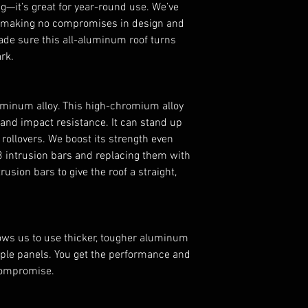
—it’s great for year-round use. We’ve
Can-Am Maverick
y making no compromises in design and
Can-Am Maverick
ade sure this all-aluminum roof turns
Can-Am Maveric
rk.
NOTE:
Not compatib
Less
FEATURES
minum alloy. This high-chromium alloy
Designed for th
 and impact resistance. It can stand up
Made of 1/8” 50
rollovers. We boost its strength even
Protects against
3 intrusion bars and replacing them with
Great for year-r
usion bars to give the roof a straight,
Includes new in
Gives you a styl
Comes with all 
lows us to use thicker, tougher aluminum
tiple panels. You get the performance and
compromise.