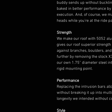
buddy sends up without buckling
baked in better performance b
execution. And, of course, we m
heads while you’re at the ride pa
Strength
We make our roof with 5052 alu
gives our roof superior strength
against branches, boulders, and 
further by removing the stock X
our own 1.75” diameter steel intr
rigid mounting point.
Performance
Replacing the intrusion bars al
without breaking it up into mul
longevity we intended without 
Style