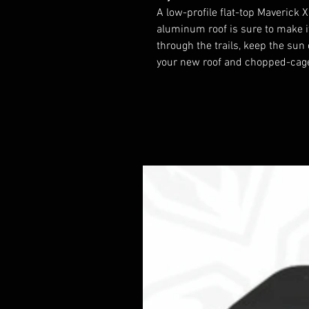
A low-profile flat-top Maverick X
aluminum roof is sure to make i
through the trails, keep the sun
your new roof and chopped-cage