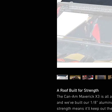
A Roof Built for Strength
The Can-Am Maverick X3 is all a
and we’ve built our 1/8” alumin
strength means it’ll keep out th