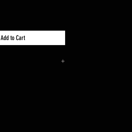
Add to Cart
k X3 900 : 2018+
 X3 Turbo : 2017+
 X3 Turbo R : 2017+
 X3 X DS Turbo R : 2017+
 X3 X RC Turbo : 2018+
 X3 X RC Turbo R : 2018+
 X3 X RC Turbo RR : 2020+
 X3 X RS Turbo R : 2017+