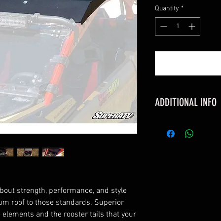
Quantity
*
ADDITIONAL INFO
FITMENT
Can-Am Maveric
Can-Am Maverick
Can-Am Maverick
Can-Am Maverick
Can-Am Maverick
bout strength, performance, and style
Can-Am Maverick
um roof to those standards. Superior
Can-Am Maverick
e elements and the rooster tails that your
Can-Am Maverick