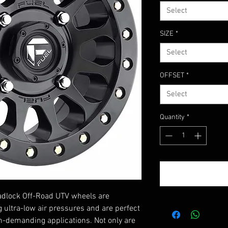
Select
SIZE
*
Select
OFFSET
*
Select
Quantity
*
eadlock Off-Road UTV wheels are
g ultra-low air pressures and are perfect
on-demanding applications. Not only are