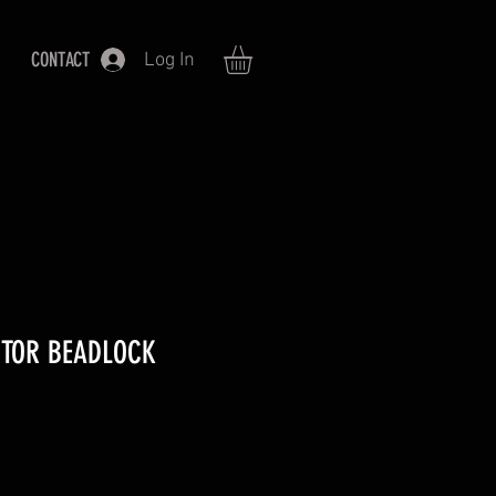
CONTACT
Log In
CTOR BEADLOCK