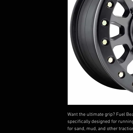
Want the ultimate grip? Fuel B
specifically designed for runnin
for sand, mud, and other tracti