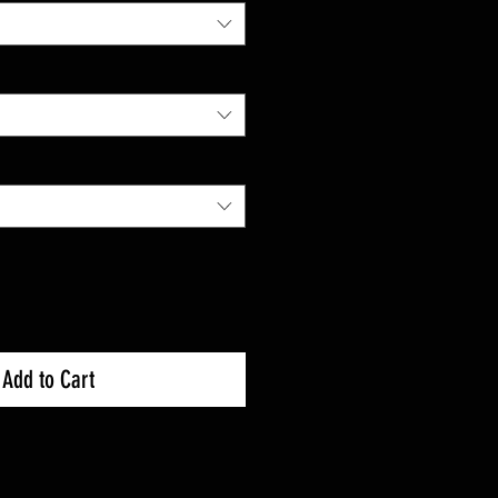
Add to Cart