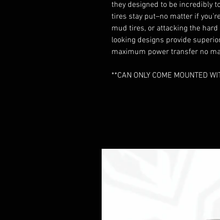
they designed to be incredibly t
tires stay put–no matter if you
mud tires, or attacking the har
looking designs provide superio
maximum power transfer no matt
**CAN ONLY COME MOUNTED WITH