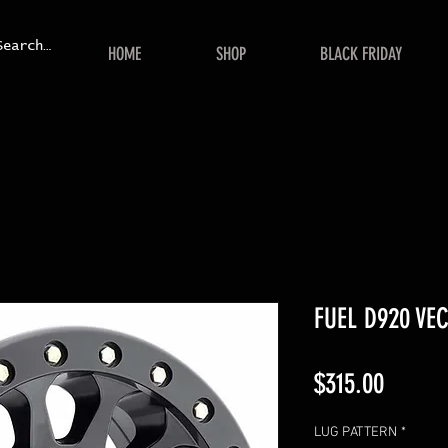
HOME
SHOP
BLACK FRIDAY
FUEL D920 VE
Price
$315.00
LUG PATTERN
*