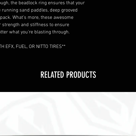
ough, the beadlock ring ensures that your
’re running sand paddles, deep grooved
d pack. What’s more, these awesome
r strength and stiffness to ensure
er what you’re blasting through.
 EFX, FUEL, OR NITTO TIRES**
RELATED PRODUCTS