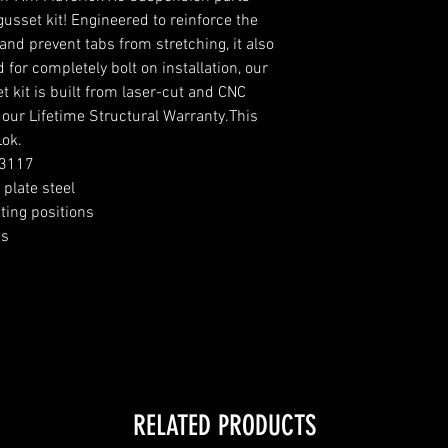
usset kit! Engineered to reinforce the
nd prevent tabs from stretching, it also
for completely bolt on installation, our
 kit is built from laser-cut and CNC
 our Lifetime Structural Warranty.This
Lok.
S3117
plate steel
ting positions
bs
RELATED PRODUCTS