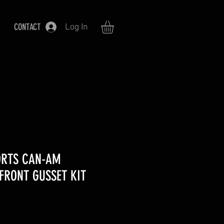
CONTACT
Log In
ORTS CAN-AM
FRONT GUSSET KIT