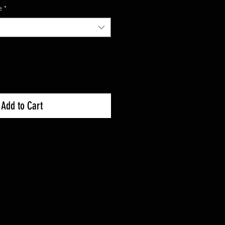
e
*
Add to Cart