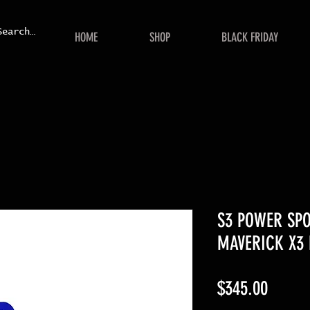
HOME
SHOP
BLACK FRIDAY
S3 POWER SP
MAVERICK X3 
Price
$345.00