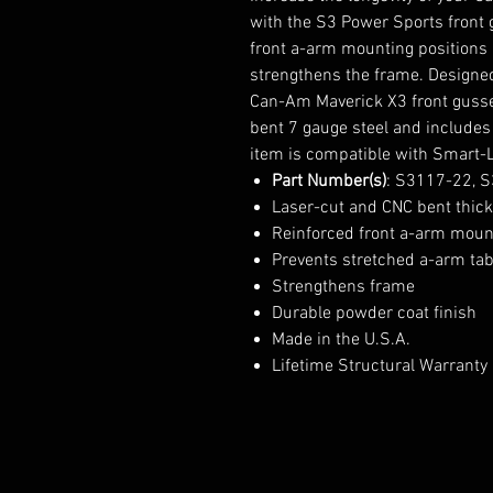
with the S3 Power Sports front g
front a-arm mounting positions a
strengthens the frame. Designed 
Can-Am Maverick X3 front gusset
bent 7 gauge steel and includes
item is compatible with Smart-
Part Number(s)
: S3117-22, 
Laser-cut and CNC bent thick 
Reinforced front a-arm moun
Prevents stretched a-arm ta
Strengthens frame
Durable powder coat finish
Made in the U.S.A.
Lifetime Structural Warranty