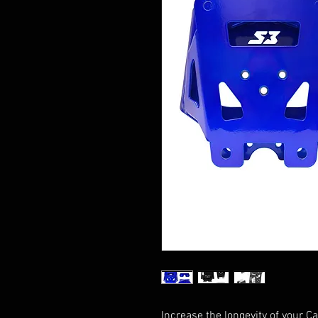
Increase the longevity of your