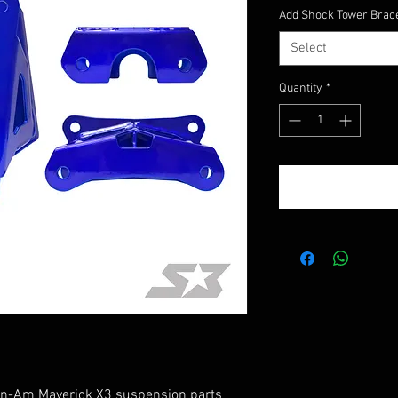
Add Shock Tower Brac
Select
Quantity
*
 Can-Am Maverick X3 suspension parts