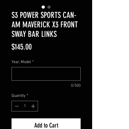
S3 POWER SPORTS CAN-
AM MAVERICK X3 FRONT
SWAY BAR LINKS
Price
$145.00
Year, Model
*
0/500
Quantity
*
Add to Cart