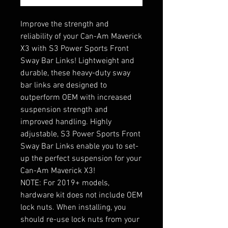
Improve the strength and
reliability of your Can-Am Maverick
X3 with S3 Power Sports Front
Sway Bar Links! Lightweight and
durable, these heavy-duty sway
bar links are designed to
outperform OEM with increased
suspension strength and
improved handling. Highly
adjustable, S3 Power Sports Front
Sway Bar Links enable you to set-
up the perfect suspension for your
Can-Am Maverick X3!
NOTE: For 2019+ models,
hardware kit does not include OEM
lock nuts. When installing, you
should re-use lock nuts from your