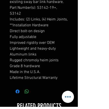
existing sway bar link hardware.
Part Number(s): S3142-19+,
S3142
Includes: (2) Links, (4) Heim Joints,
**Installation Hardware
Direct bolt-on design
Fully adjustable
Improved rigidity over OEM
Lightweight and heavy-duty
Aluminum links
Rugged chromoly heim joints
Grade 8 hardware
Made in the U.S.A.
Lifetime Structural Warranty
RELATED PRODUCTS