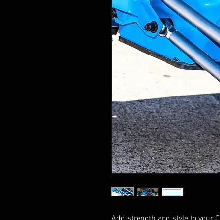
Add strength and style to your