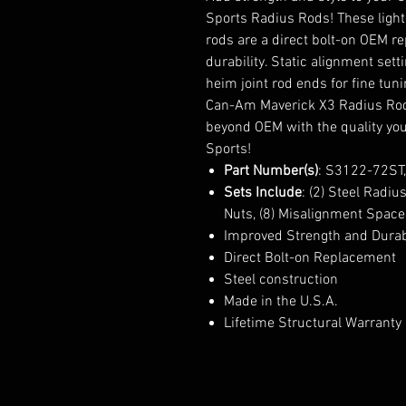
Sports Radius Rods! These ligh
rods are a direct bolt-on OEM 
durability. Static alignment set
heim joint rod ends for fine tu
Can-Am Maverick X3 Radius Rods
beyond OEM with the quality yo
Sports!
Part Number(s)
: S3122-72ST
Sets Include
: (2) Steel Radi
Nuts, (8) Misalignment Space
Improved Strength and Durab
Direct Bolt-on Replacement
Steel construction
Made in the U.S.A.
Lifetime Structural Warranty