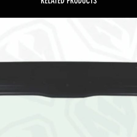
RELATED PRODUCTS