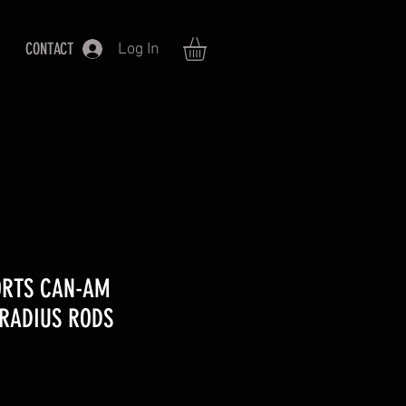
CONTACT
Log In
ORTS CAN-AM
 RADIUS RODS