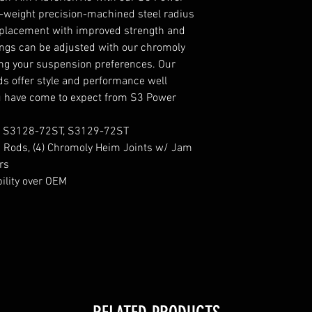
t-weight precision-machined steel radius
replacement with improved strength and
tings can be adjusted with our chromoly
ning your suspension preferences. Our
 offer style and performance well
u have come to expect from S3 Power
, S3128-72ST, S3129-72ST
us Rods, (4) Chromoly Heim Joints w/ Jam
rs
ility over OEM