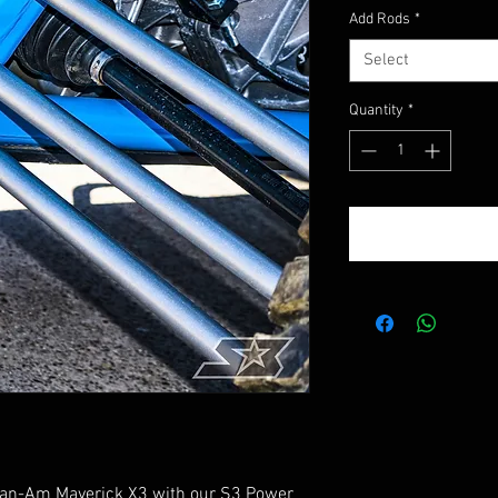
Add Rods
*
Select
Quantity
*
 Can-Am Maverick X3 with our S3 Power