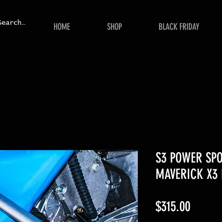
HOME
SHOP
BLACK FRIDAY
S3 POWER SP
MAVERICK X3
Price
$315.00