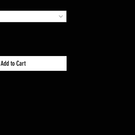
Add to Cart