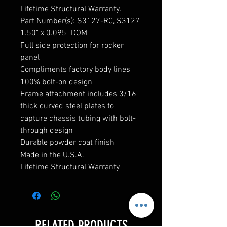
Lifetime Structural Warranty.
Part Number(s): S3127-RC, S3127
1.50" x 0.095" DOM
Full side protection for rocker
panel
Compliments factory body lines
100% bolt-on design
Frame attachment includes 3/16"
thick curved steel plates to
capture chassis tubing with bolt-
through design
Durable powder coat finish
Made in the U.S.A.
Lifetime Structural Warranty
RELATED PRODUCTS