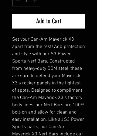
Add to Cart
Set your Can-Am Maverick X3
apart from the rest! Add protection
and style with our S3 Power
Sports Nerf Bars. Constructed
from heavy-duty DOM steel, these
are sure to defend your Maverick
X3's rocker panels in the tightest
of spots. Designed to compliment
the Can-Am Maverick X3's factory
body lines, our Nerf Bars are 100%
bolt-on and allow for clean and
easy installation. Like all S3 Power
Sports parts, our Can-Am
Maverick X3 Nerf Bars include our