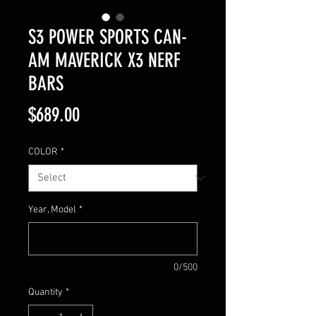
S3 POWER SPORTS CAN-
AM MAVERICK X3 NERF
BARS
Price
$689.00
COLOR
*
Year, Model
*
0/500
Quantity
*