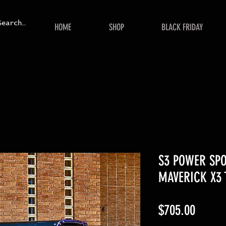
HOME
SHOP
BLACK FRIDAY
S3 POWER SP
MAVERICK X3 
Price
$705.00