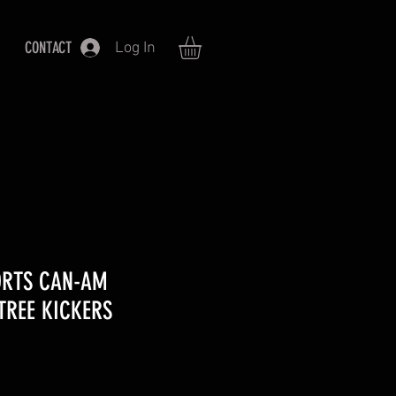
CONTACT
Log In
ORTS CAN-AM
TREE KICKERS