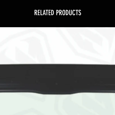
RELATED PRODUCTS