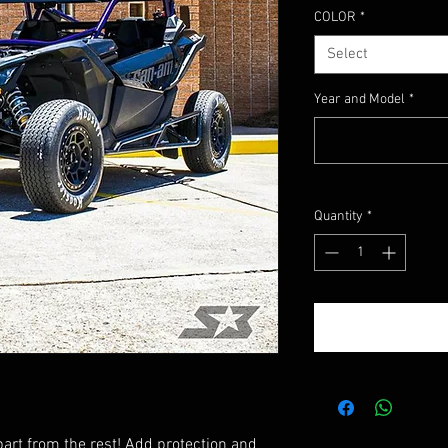
COLOR
*
Select
Year and Model
*
Quantity
*
art from the rest! Add protection and