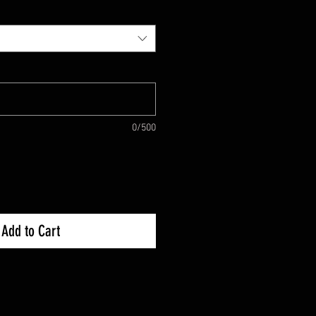
0/500
Add to Cart