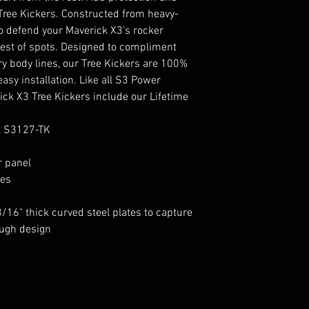
Tree Kickers. Constructed from heavy-
to defend your Maverick X3's rocker
htest of spots. Designed to compliment
y body lines, our Tree Kickers are 100%
asy installation. Like all S3 Power
ck X3 Tree Kickers include our Lifetime
, S3127-TK
r panel
nes
16" thick curved steel plates to capture
ough design