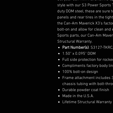
style with our S3 Power Sports 
duty DOM steel, these are sure 
panels and rear tires in the tig
the Can-Am Maverick X3's factor
bolt-on and allow for clean and e
Sports parts, our Can-Am Maveri
Structural Warranty.
Part Number(s)
: S3127-TKRC
1.50" x 0.095" DOM
Full side protection for rocke
Compliments factory body li
100% bolt-on design
Frame attachment includes 3/
chassis tubing with bolt-thr
Durable powder coat finish
Made in the U.S.A.
Lifetime Structural Warranty