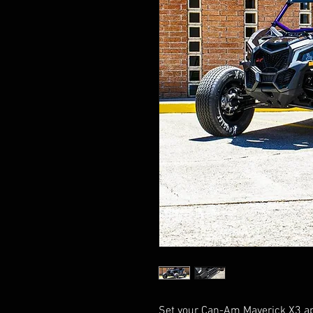
Set your Can-Am Maverick X3 ap