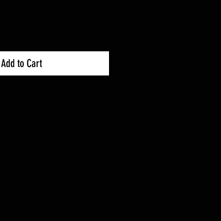
Add to Cart