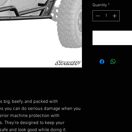
Quantity
*
 big, beefy, and packed with
ans you can do serious damage when you
uperior machine protection with
. They’re designed to keep your
afe and look good while doing it.