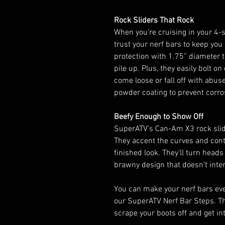
Rock Sliders That Rock
When you’re cruising in your 4-
trust your nerf bars to keep you
protection with 1.75” diameter t
pile up. Plus, they easily bolt on
come loose or fall off with abus
powder coating to prevent corro
Beefy Enough to Show Off
SuperATV’s Can-Am X3 rock slid
They accent the curves and conto
finished look. They’ll turn head
brawny design that doesn’t inter
You can make your nerf bars ev
our SuperATV Nerf Bar Steps. Th
scrape your boots off and get int