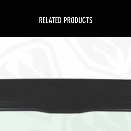
RELATED PRODUCTS