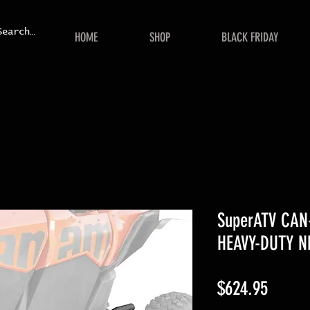
HOME
SHOP
BLACK FRIDAY
SuperATV CA
HEAVY-DUTY N
Price
$624.95