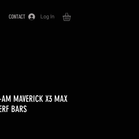
CONTACT
Log In
N-AM MAVERICK X3 MAX
ERF BARS