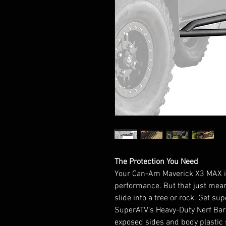
The Protection You Need
Your Can-Am Maverick X3 MAX is
performance. But that just me
slide into a tree or rock. Get s
SuperATV’s Heavy-Duty Nerf Bars
exposed sides and body plastic s