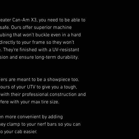
seater Can-Am X3, you need to be able to
 safe. Ours offer superior machine
ubing that won’t buckle even in a hard
 directly to your frame so they won’t
e. They’re finished with a UV-resistant
sion and ensure long-term durability.
ers are meant to be a showpiece too.
urs of your UTV to give you a tough,
s with their professional construction and
fere with your max tire size.
en more convenient by adding
ey clamp to your nerf bars so you can
o your cab easier.