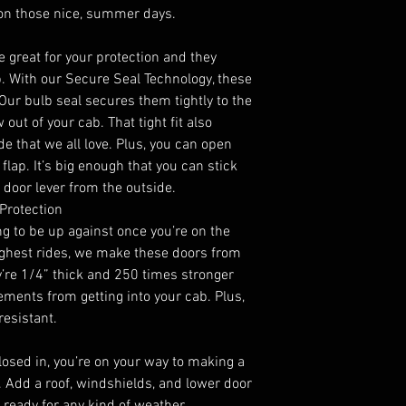
 on those nice, summer days.
 great for your protection and they
b. With our Secure Seal Technology, these
 Our bulb seal secures them tightly to the
ut of your cab. That tight fit also
ide that we all love. Plus, you can open
flap. It’s big enough that you can stick
 door lever from the outside.
Protection
g to be up against once you’re on the
oughest rides, we make these doors from
y’re 1/4” thick and 250 times stronger
lements from getting into your cab. Plus,
resistant.
closed in, you’re on your way to making a
n. Add a roof, windshields, and lower door