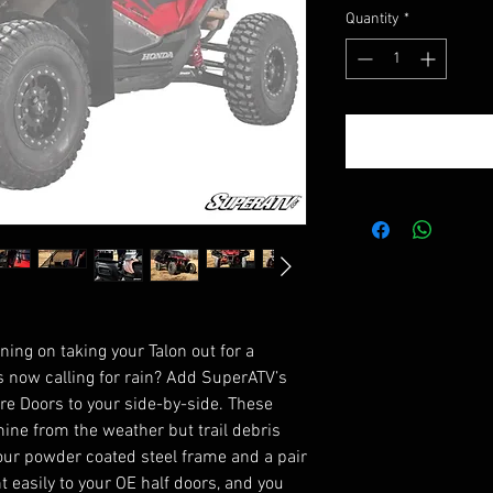
Quantity
*
ing on taking your Talon out for a
s now calling for rain? Add SuperATV’s
e Doors to your side-by-side. These
ine from the weather but trail debris
 our powder coated steel frame and a pair
 easily to your OE half doors, and you