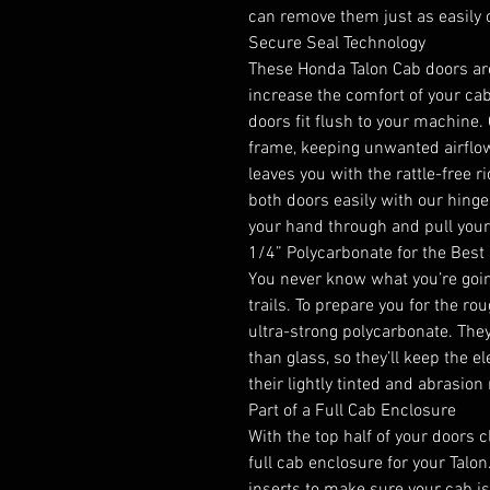
can remove them just as easily
Secure Seal Technology
These Honda Talon Cab doors are
increase the comfort of your ca
doors fit flush to your machine.
frame, keeping unwanted airflow o
leaves you with the rattle-free r
both doors easily with our hinge 
your hand through and pull your
1/4” Polycarbonate for the Best 
You never know what you’re goin
trails. To prepare you for the r
ultra-strong polycarbonate. The
than glass, so they’ll keep the e
their lightly tinted and abrasion 
Part of a Full Cab Enclosure
With the top half of your doors 
full cab enclosure for your Talo