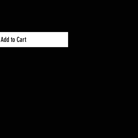
Add to Cart