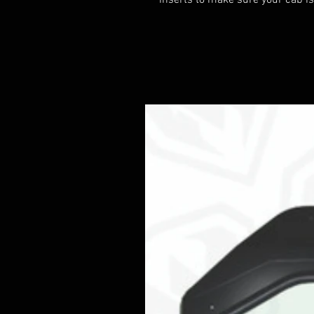
inserts to make sure your cab is