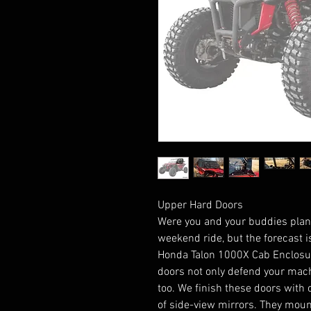
Upper Hard Doors
Were you and your buddies plann
weekend ride, but the forecast i
Honda Talon 1000X Cab Enclosur
doors not only defend your mach
too. We finish these doors with
of side-view mirrors. They mount