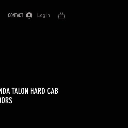
CONTACT
Log In
ONDA TALON HARD CAB
OORS