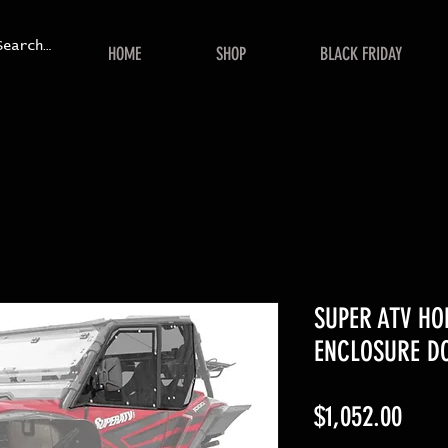
HOME
SHOP
BLACK FRIDAY
SUPER ATV H
ENCLOSURE D
Price
$1,052.00