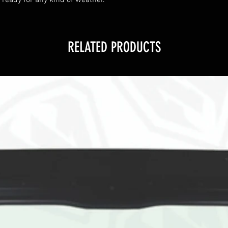
 ready for any kind of weather.
RELATED PRODUCTS