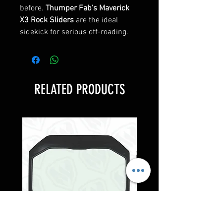
before.
Thumper Fab's Maverick
X3 Rock Sliders
are the ideal
sidekick for serious off-roading.
RELATED PRODUCTS