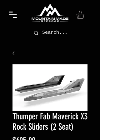
Thumper Fab Maverick X3
Rock Sliders (2 Seat)