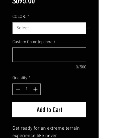
Price
$695.00
COLOR:
*
Custom Color (optional)
0/500
Quantity
*
Add to Cart
Get ready for an extreme terrain
experience like never