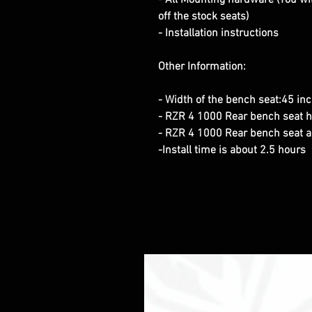
- All Mounting hardware (You wi
off the stock seats)
- Installation instructions
Other Information:
- Width of the bench seat:45 in
- RZR 4 1000 Rear bench seat h
- RZR 4 1000 Rear bench seat 
-Install time is about 2.5 hours