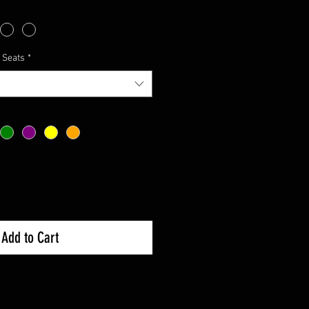
 Seats
*
Add to Cart