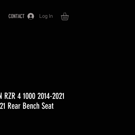
CONTACT
Log In
 RZR 4 1000 2014-2021
21 Rear Bench Seat