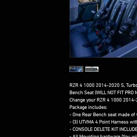
RZR 4 1000 2014-2020 S, Turb
Bench Seat (WILL NOT FIT PRO
Change your RZR 4 1000 2014-2
Package includes:
- One Rear Bench seat made of v
- (3) UTVMA 4 Point Harness wi
- CONSOLE DELETE KIT INCLUD