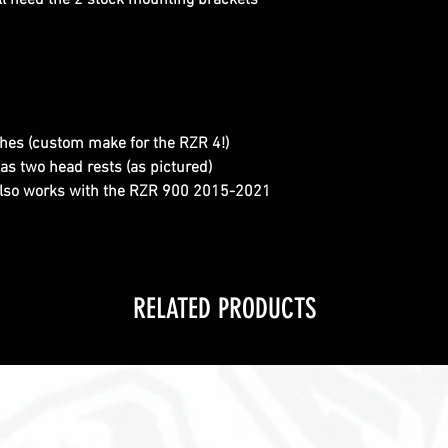
ll need the 2 stock mounting brackets
ches (custom make for the RZR 4!)
as two head rests (as pictured)
also works with the RZR 900 2015-2021
RELATED PRODUCTS