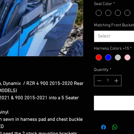
Seat Color
*
Matching Front Bucket
Select
Harness Colors +15
*
Quantity
*
o, Dynamix / RZR 4 900 2015-2020 Rear
 MODELS)
021 & 900 2015-2021 into a 5 Seater
inyl
th sewn in harness pad and chest buckle
ED