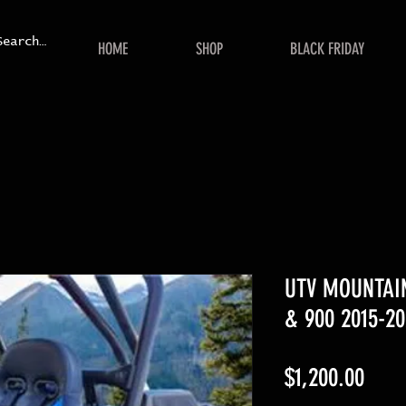
HOME
SHOP
BLACK FRIDAY
UTV MOUNTAIN
& 900 2015-20
Price
$1,200.00