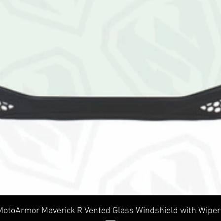
Quick View
MotoArmor Maverick R Vented Glass Windshield with Wiper