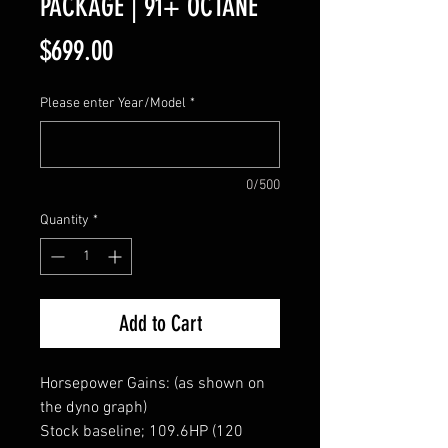
PACKAGE | 91+ OCTANE
Price
$699.00
Please enter Year/Model
*
0/500
Quantity
*
Add to Cart
Horsepower Gains: (as shown on
the dyno graph)
Stock baseline; 109.6HP (120