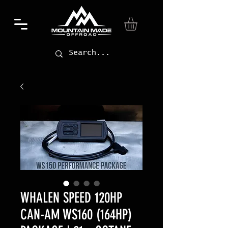
WHALEN SPEED 120HP
CAN-AM WS160 (164HP)