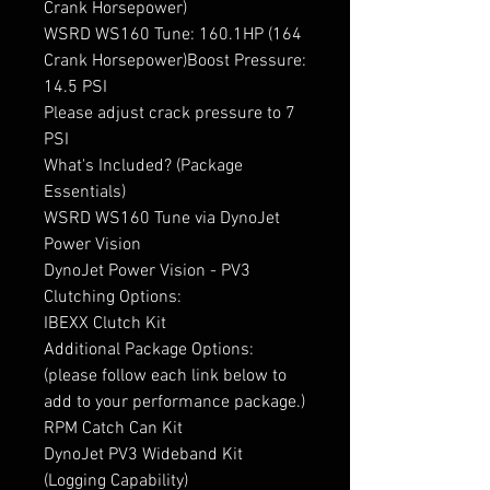
Crank Horsepower)
WSRD WS160 Tune: 160.1HP (164
Crank Horsepower)Boost Pressure:
14.5 PSI
Please adjust crack pressure to 7
PSI
What's Included? (Package
Essentials)
WSRD WS160 Tune via DynoJet
Power Vision
DynoJet Power Vision - PV3
Clutching Options:
IBEXX Clutch Kit
Additional Package Options:
(please follow each link below to
add to your performance package.)
RPM Catch Can Kit
DynoJet PV3 Wideband Kit
(Logging Capability)