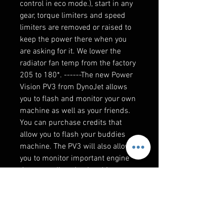
control in eco mode.), start in any
gear, torque limiters and speed
limiters are removed or raised to
keep the power there when you
are asking for it. We lower the
radiator fan temp from the factory
205 to 180*. ------The new Power
Vision PV3 from DynoJet allows
you to flash and monitor your own
machine as well as your friends.
You can purchase credits that
allow you to flash your buddies
machine. The PV3 will also allow
you to monitor important engine
data as well as datalog this
information to review. This data
can also be emailed to us for
clutching recommendations or to
make changes to your specific