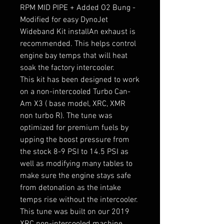
RPM MID PIPE + Added O2 Bung -
Modified for easy DynoJet
Wideband Kit installAn exhaust is
recommended. This helps control
engine bay temps that will heat
soak the factory intercooler.
This kit has been designed to work
on a non-intercooled Turbo Can-
Am X3 ( base model, XRC, XMR
non turbo R). The tune was
optimized for premium fuels by
upping the boost pressure from
the stock 8-9 PSI to 14.5 PSI as
well as modifying many tables to
make sure the engine stays safe
from detonation as the intake
temps rise without the intercooler.
This tune was built on our 2019
XRC non-intercooled machine