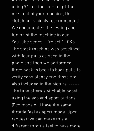
using 91 rec fuel and to get the
most out of your machine, the
clutching is highly recommended.
We documented the testing and
tuning of the machine in our
YouTube series - Project 120X3.
The stock machine was baselined
with four pulls as seen in the
photo and then we performed
three back to back to back pulls to
verify consistency and those are
also included in the picture. ------
The tune offers switchable boost
using the eco and sport buttons
(Eco mode will have the same
throttle feel as sport mode. Upon
request we can make this a
different throttle feel to have more