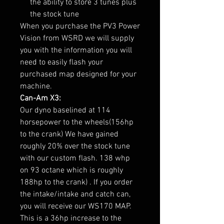
the ability to store 3 tunes plus
the stock tune
When you purchase the PV3 Power
Vision from WSRD we will supply
you with the information you will
need to easily flash your
purchased map designed for your
machine.
Can-Am X3:
Our dyno baselined at 114
horsepower to the wheels(156hp
to the crank) We have gained
roughly 20% over the stock tune
with our custom flash. 138 whp
on 93 octane which is roughly
188hp to the crank) . If you order
the intake/intake and catch can,
you will receive our WS170 MAP.
This is a 36hp increase to the