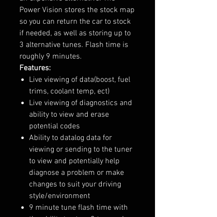
Power Vision stores the stock map
so you can return the car to stock
if needed, as well as storing up to
3 alternative tunes. Flash time is
roughly 9 minutes.
Features:
Live viewing of data(boost, fuel
trims, coolant temp, ect)
Live viewing of diagnostics and
ability to view and erase
potential codes
Ability to datalog data for
viewing or sending to the tuner
to view and potentially help
diagnose a problem or make
changes to suit your driving
style/environment
9 minute tune flash time with