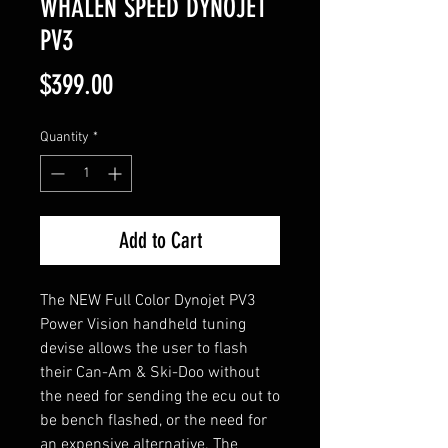
WHALEN SPEED DYNOJET
PV3
Price
$399.00
Quantity
*
Add to Cart
The NEW Full Color Dynojet PV3
Power Vision handheld tuning
devise allows the user to flash
their Can-Am & Ski-Doo without
the need for sending the ecu out to
be bench flashed, or the need for
an expensive alternative. The