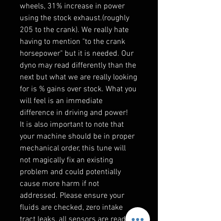
wheels, 31% increase in power
using the stock exhaust.(roughly
205 to the crank). We really hate
having to mention "to the crank
horsepower" but it is needed. Our
dyno may read differently than the
next but what we are really looking
for is % gains over stock. What you
will feel is an immediate
difference in driving and power!
It is also important to note that
your machine should be in proper
mechanical order, this tune will
not magically fix an existing
problem and could potentially
cause more harm if not
addressed. Please ensure your
fluids are checked, zero intake
tract leaks, all sensors are reading