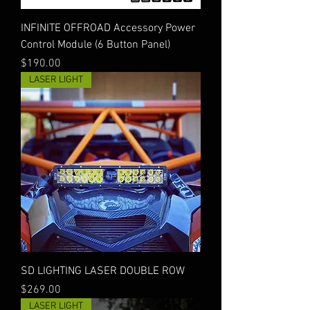
INFINITE OFFROAD Accessory Power
Control Module (6 Button Panel)
Price
$190.00
LASER LIGHT
SD LIGHTING LASER DOUBLE ROW
Price
$269.00
LASER LIGHT