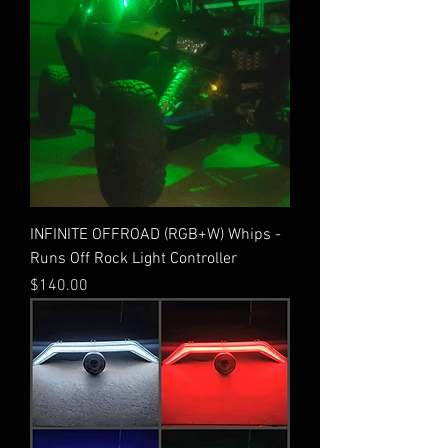
INFINITE OFFROAD (RGB+W) Whips -
Runs Off Rock Light Controller
Price
$140.00