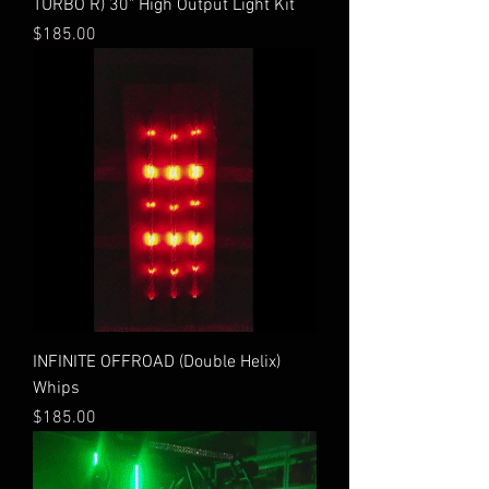
TURBO R) 30" High Output Light Kit
Price
$185.00
INFINITE OFFROAD (Double Helix)
Whips
Price
$185.00