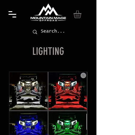
LIGHTING