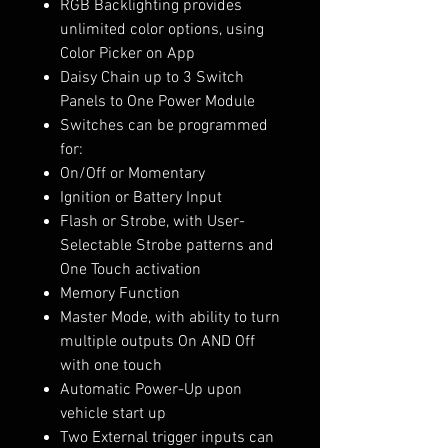
RGB Backlighting provides
unlimited color options, using
Color Picker on App
Daisy Chain up to 3 Switch
Panels to One Power Module
Switches can be programmed
for:
On/Off or Momentary
Ignition or Battery Input
Flash or Strobe, with User-
Selectable Strobe patterns and
One Touch activation
Memory Function
Master Mode, with ability to turn
multiple outputs On AND Off
with one touch
Automatic Power-Up upon
vehicle start up
Two External trigger inputs can