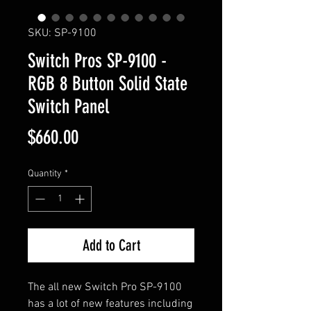
SKU: SP-9100
Switch Pros SP-9100 -
RGB 8 Button Solid State
Switch Panel
Price
$660.00
Quantity
*
Add to Cart
The all new Switch Pro SP-9100
has a lot of new features including