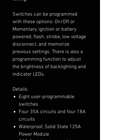
Switches can be programmed
with these options: On/Off or
Momentary, ignition or battery
powered, flash, strobe, low voltage
disconnect, and memorize
previous settings. There is also a
programming function to adjust
the brightness of backlighting and
indicator LEDs.
Details:
Eight user-programmable
switches
Four 35A circuits and four 18A
circuits
Waterproof, Solid State 125A
Power Module