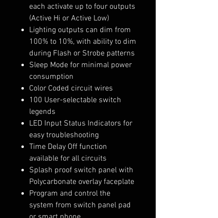
each activate up to four outputs
(Active Hi or Active Low)
Lighting outputs can dim from
100% to 10%, with ability to dim
during Flash or Strobe patterns
Sleep Mode for minimal power
consumption
Color Coded circuit wires
100 User-selectable switch
legends
LED Input Status Indicators for
easy troubleshooting
Time Delay Off function
available for all circuits
Splash proof switch panel with
Polycarbonate overlay faceplate
Program and control the
system from switch panel pad
or smart phone