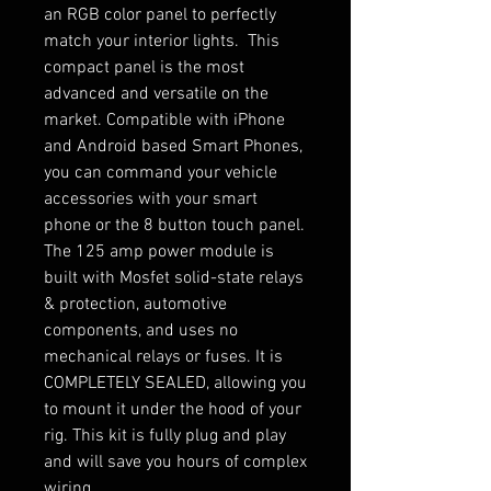
an RGB color panel to perfectly
match your interior lights. This
compact panel is the most
advanced and versatile on the
market. Compatible with iPhone
and Android based Smart Phones,
you can command your vehicle
accessories with your smart
phone or the 8 button touch panel.
The 125 amp power module is
built with Mosfet solid-state relays
& protection, automotive
components, and uses no
mechanical relays or fuses. It is
COMPLETELY SEALED, allowing you
to mount it under the hood of your
rig. This kit is fully plug and play
and will save you hours of complex
wiring.