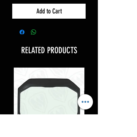
Add to Cart
RELATED PRODUCTS