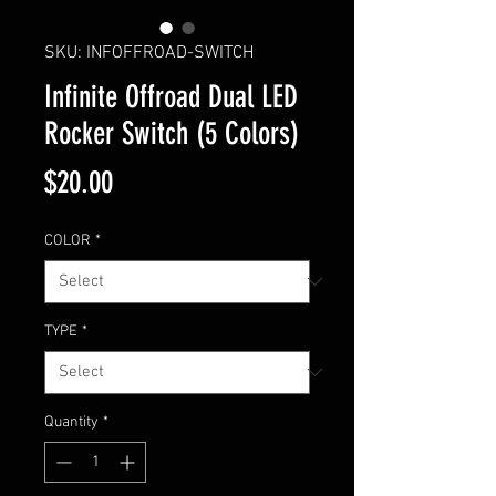
SKU: INFOFFROAD-SWITCH
Infinite Offroad Dual LED
Rocker Switch (5 Colors)
Price
$20.00
COLOR
*
TYPE
*
Quantity
*