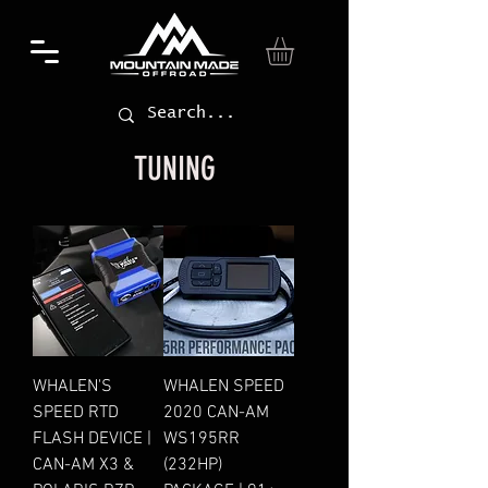
TUNING
WHALEN'S
WHALEN SPEED
SPEED RTD
2020 CAN-AM
FLASH DEVICE |
WS195RR
CAN-AM X3 &
(232HP)