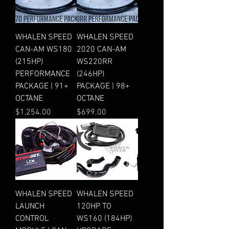
WHALEN SPEED
WHALEN SPEED
CAN-AM WS180
2020 CAN-AM
(215HP)
WS220RR
PERFORMANCE
(246HP)
PACKAGE | 91+
PACKAGE | 98+
OCTANE
OCTANE
Price
Price
$1,254.00
$699.00
WHALEN SPEED
WHALEN SPEED
LAUNCH
120HP TO
CONTROL
WS160 (184HP)