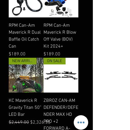
RPM Can-Am
RPM Can-Am
Maverick R Dual
Maverick R Blow
Baffle Oil Catch
Off Valve (BOV)
Can
Kit 2024+
Price
Price
$189.00
$189.00
NEW ARRIVAL
ON SALE
KC Maverick R
ZBROZ CAN-AM
Gravity Titan 50”
DEFENDER/DEFE
LED Bar
NDER MAX HD
PRO +2
Regular Price
Sale Price
$2,449.00
$2,326.55
FORWARD A-