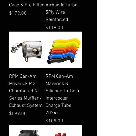
Cage & Pre Filter
Airbox To Turbo -
5Ply Wire
Price
$179.00
Reinforced
Price
$119.00
RPM Can-Am
RPM Can-Am
Maverick R 3"
Maverick R
Chambered Q-
Silicone Turbo to
Series Muffler /
Intercooler
Exhaust System
Charge Tube
2024+
Price
$599.00
Price
$109.00