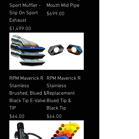
Sport Muffler -
Mouth Mid Pipe
Slip On Sport
Price
$699.00
Exhaust
Price
$1,499.00
RPM Maverick R
RPM Maverick R
Stainless
Stainless
Brushed, Blued &
Replacement
Black Tip E-Valve
Blued Tip &
TIP
Black Tip
Price
Price
$64.00
$64.00