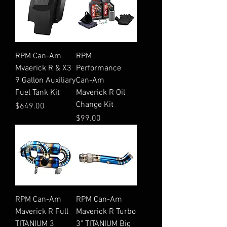
RPM Can-Am
RPM
Mvaerick R & X3
Performance
9 Gallon Auxiliary
Can-Am
Fuel Tank Kit
Maverick R Oil
Change Kit
Price
$649.00
Price
$99.00
RPM Can-Am
RPM Can-Am
Maverick R Full
Maverick R Turbo
TITANIUM 3"
3" TITANIUM Big