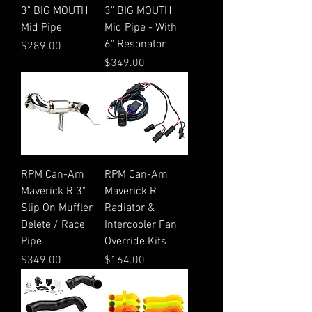
3" BIG MOUTH
3" BIG MOUTH
Mid Pipe
Mid Pipe - With
6" Resonator
Price
$289.00
Price
$349.00
RPM Can-Am
RPM Can-Am
Maverick R 3"
Maverick R
Slip On Muffler
Radiator &
Delete / Race
Intercooler Fan
Pipe
Override Kits
Price
Price
$349.00
$164.00