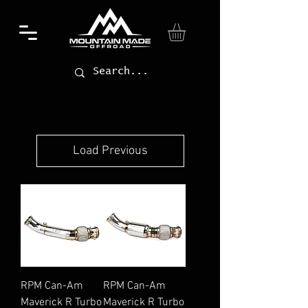
Load Previous
RPM Can-Am
RPM Can-Am
Maverick R Turbo
Maverick R Turbo