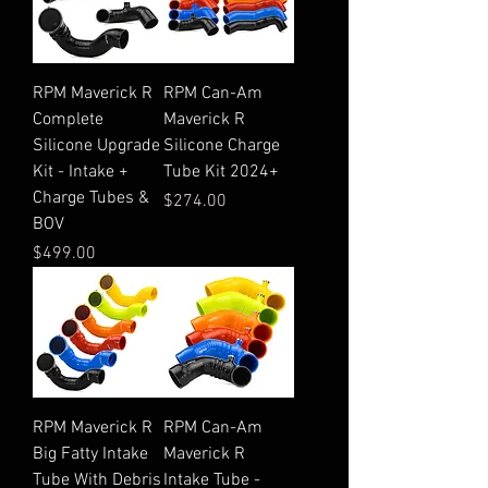
RPM Maverick R
RPM Can-Am
Complete
Maverick R
Silicone Upgrade
Silicone Charge
Kit - Intake +
Tube Kit 2024+
Charge Tubes &
Price
$274.00
BOV
Price
$499.00
RPM Maverick R
RPM Can-Am
Big Fatty Intake
Maverick R
Tube With Debris
Intake Tube -