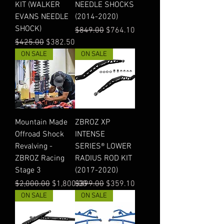
KIT (WALKER
NEEDLE SHOCKS
EVANS NEEDLE
(2014-2020)
SHOCK)
Regular Price
Sale Price
$849.00
$764.10
Regular Price
Sale Price
$425.00
$382.50
ON SALE
ON SALE
Mountain Made
ZBROZ XP
Offroad Shock
INTENSE
Revalving -
SERIES® LOWER
ZBROZ Racing
RADIUS ROD KIT
Stage 3
(2017-2020)
Regular Price
Sale Price
Regular Price
Sale Price
$2,000.00
$1,800.00
$399.00
$359.10
ON SALE
ON SALE