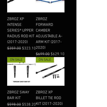
ZBROZ XP
ZBROZ
INTENSE
FORWARD
SERIES® UPPER
CAMBER
RADIUS ROD KIT
ADJUSTABLE A-
(2017-2020)
ARM KIT (2017-
2020)
Regular Price
Sale Price
$359.00
$323.10
Regular Price
Sale Price
$699.00
$629.10
ON SALE
ON SALE
ZBROZ SWAY
ZBROZ XP
BAR KIT
BILLET TIE ROD
KIT (2017-2020)
Regular Price
Sale Price
$598.00
$538.20