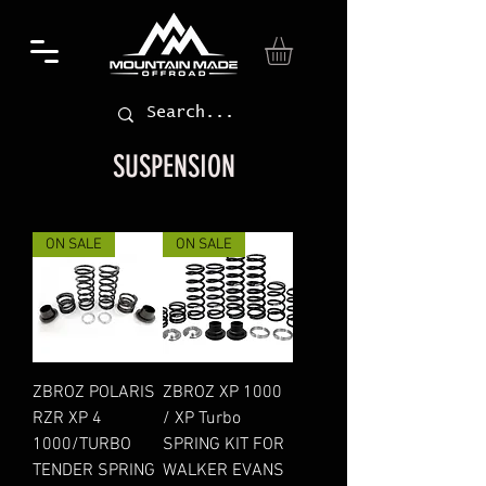
SUSPENSION
ON SALE
ON SALE
ZBROZ POLARIS
ZBROZ XP 1000
RZR XP 4
/ XP Turbo
1000/TURBO
SPRING KIT FOR
TENDER SPRING
WALKER EVANS