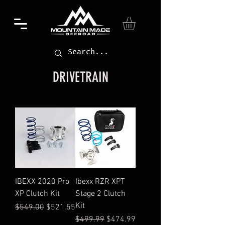
DRIVETRAIN
IBEXX 2020 Pro
Ibexx RZR XPT
XP Clutch Kit
Stage 2 Clutch
Kit
Regular Price
Sale Price
$549.00
$521.55
Regular Price
Sale Price
$499.99
$474.99